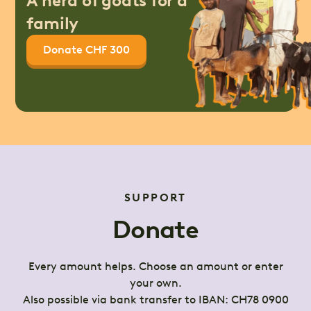
A herd of goats for a
family
Donate CHF 300
SUPPORT
Donate
Every amount helps. Choose an amount or enter
your own.
Also possible via bank transfer to IBAN: CH78 0900