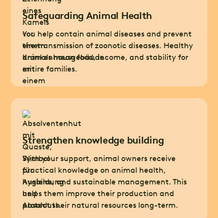
Safeguarding Animal Health
You help contain animal diseases and prevent
the transmission of zoonotic diseases. Healthy
animals mean food, income, and stability for
entire families.
Strengthen knowledge building
With your support, animal owners receive
practical knowledge on animal health,
hygiene, and sustainable management. This
helps them improve their production and
protect their natural resources long-term.