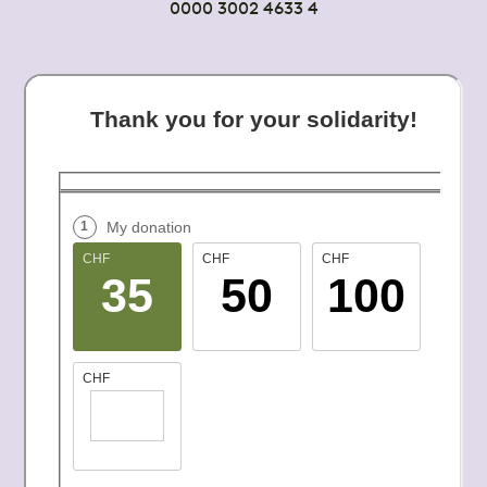
0000 3002 4633 4