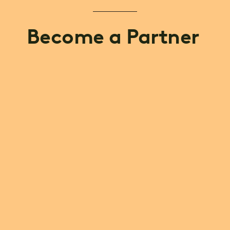
Become a Partner 