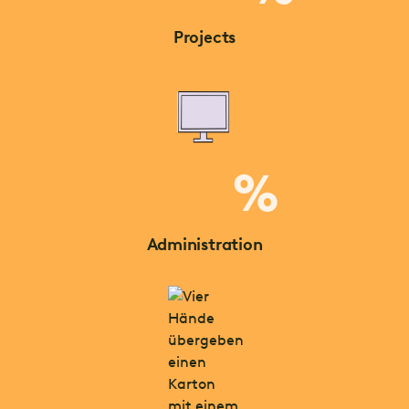
Projects
%
Administration