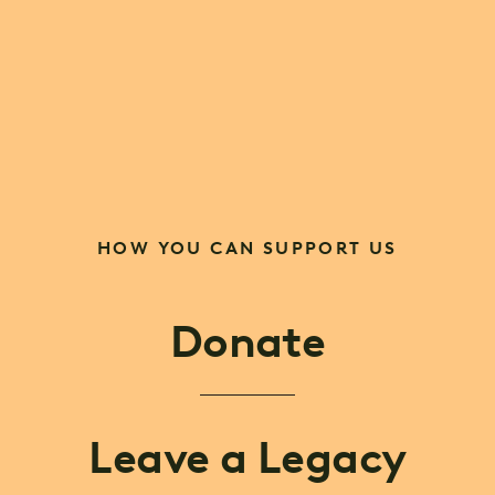
HOW YOU CAN SUPPORT US
Donate
Leave a Legacy