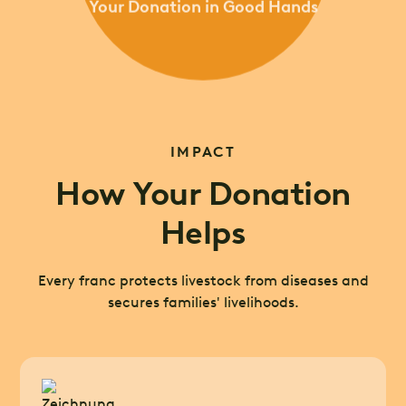
Your Donation in Good Hands
IMPACT
How Your Donation
Helps
Every franc protects livestock from diseases and
secures families' livelihoods.