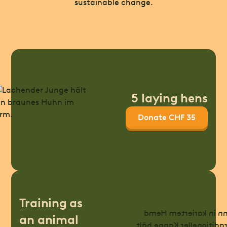
sustainable change.
5 laying hens
Donate CHF 35
Training as
an animal