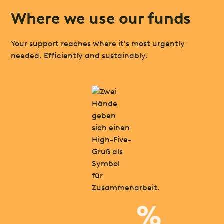
Where we use our funds
Your support reaches where it's most urgently
needed. Efficiently and sustainably.
%