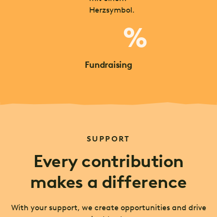
%
Fundraising
SUPPORT
Every contribution
makes a difference
With your support, we create opportunities and drive