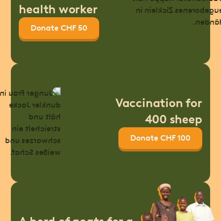
health worker
Donate CHF 50
Vaccination for
400 sheep
Donate CHF 100