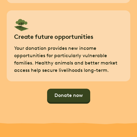
Create future opportunities
Your donation provides new income
opportunities for particularly vulnerable
families. Healthy animals and better market
access help secure livelihoods long-term.
Donate now