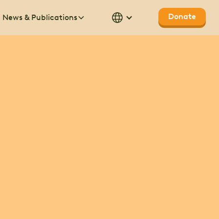
Donate
News & Publications