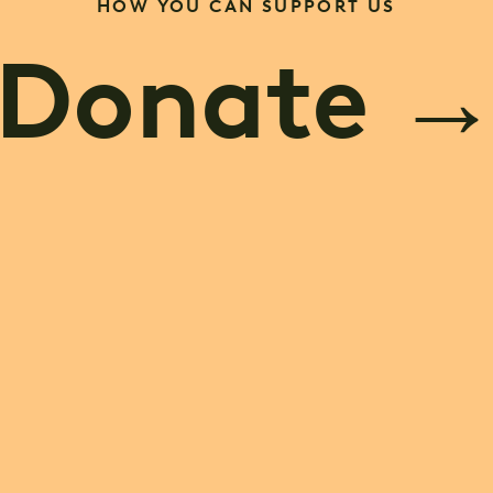
HOW YOU CAN SUPPORT US
Donate
ve a Lega
me a Part